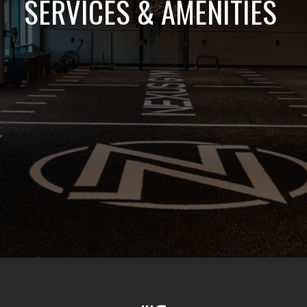
SERVICES & AMENITIES