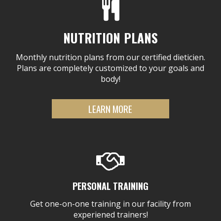
NUTRITION PLANS
Monthly nutrition plans from our certified dieticien.
Plans are completely customized to your goals and
body!
LEARN MORE
PERSONAL TRAINING
Get one-on-one training in our facility from
experiened trainers!