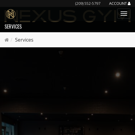
(209) 552-5797
ACCOUNT
SERVICES
Services