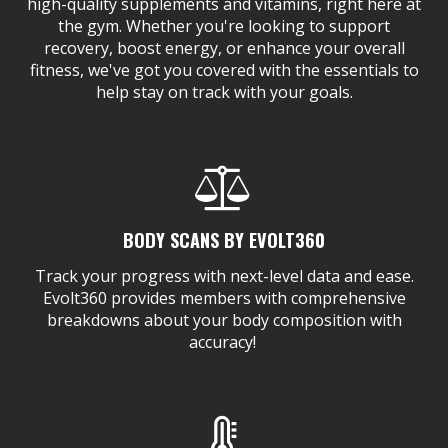
high-quality supplements and vitamins, right here at
the gym. Whether you're looking to support
recovery, boost energy, or enhance your overall
fitness, we've got you covered with the essentials to
help stay on track with your goals.
BODY SCANS BY EVOLT360
Track your progress with next-level data and ease.
Evolt360 provides members with comprehensive
breakdowns about your body composition with
accuracy!