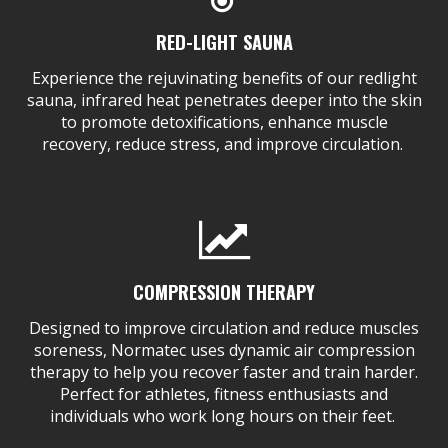
RED-LIGHT SAUNA
Experience the rejuvinating benefits of our redlight
sauna, infrared heat penetrates deeper into the skin
to promote detoxifications, enhance muscle
recovery, reduce stress, and improve circulation.
COMPRESSION THERAPY
Designed to improve circulation and reduce muscles
soreness, Normatec uses dynamic air compression
therapy to help you recover faster and train harder.
Perfect for athletes, fitness enthusiasts and
individuals who work long hours on their feet.