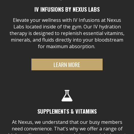
IV INFUSIONS BY NEXUS LABS
Elevate your wellness with IV Infusions at Nexus
Labs located inside of the gym. Our IV hydration
therapy is designed to replenish essential vitamins,
minerals, and fluids directly into your bloodstream
for maximum absorption.
LEARN MORE
SUPPLEMENTS & VITAMINS
At Nexus, we understand that our busy members
need convenience. That's why we offer a range of