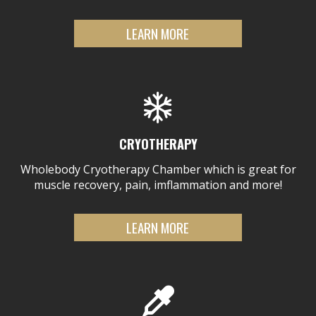
LEARN MORE
CRYOTHERAPY
Wholebody Cryotherapy Chamber which is great for
muscle recovery, pain, imflammation and more!
LEARN MORE