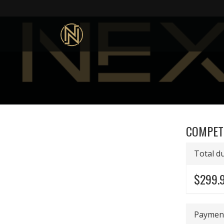
COMPET
Total d
$299.
Payment