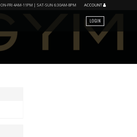
ON-FRI 4AM-11PM | SAT-SUN 6:30AM-8PM
ACCOUNT
LOGIN