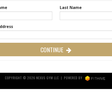
Name
Last Name
Address
CONTINUE
COPYRIGHT © 2026 NEXUS GYM LLC | POWERED BY