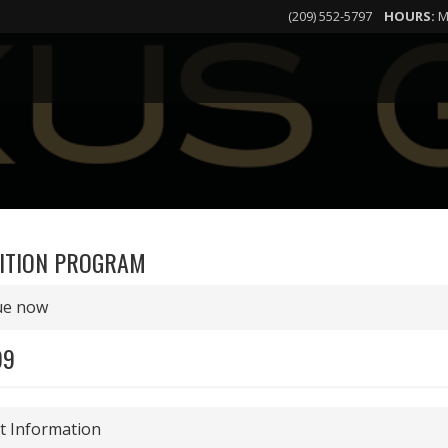
(209) 552-5797
HOURS:
M
ITION PROGRAM
ue now
99
 Information