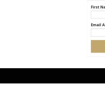
First 
Email 